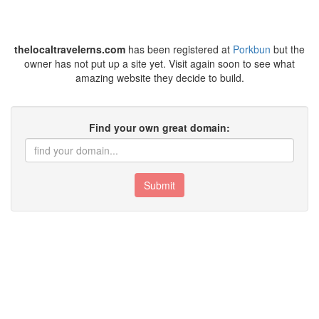
thelocaltravelerns.com
has been registered at
Porkbun
but the
owner has not put up a site yet. Visit again soon to see what
amazing website they decide to build.
Find your own great domain:
Submit