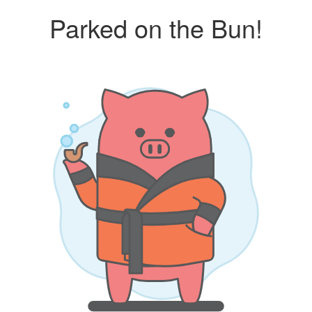
Parked on the Bun!